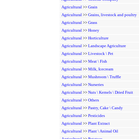
Agricultural
>>
Grain
Agricultural
>>
Grains, livestock and poultry
Agricultural
>>
Grass
Agricultural
>>
Honey
Agricultural
>>
Horticulture
Agricultural
>>
Landscape Agriculture
Agricultural
>>
Livestock \ Pet
Agricultural
>>
Meat \ Fish
Agricultural
>>
Milk, Icecream
Agricultural
>>
Mushroom \ Truffle
Agricultural
>>
Nurseries
Agricultural
>>
Nuts \ Kernels \ Dried Fruit
Agricultural
>>
Others
Agricultural
>>
Pastry, Cake \ Candy
Agricultural
>>
Pesticides
Agricultural
>>
Plant Extract
Agricultural
>>
Plant \ Animal Oil
Agricultural
>>
Potatoes