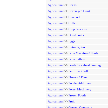
Agricultural
>>
Beans
Agricultural
>>
Beverage \ Drink
Agricultural
>>
Charcoal
Agricultural
>>
Coffee
Agricultural
>>
Crop Services
Agricultural
>>
Dried Fruits
Agricultural
>>
Eggs
Agricultural
>>
Extracts, food
Agricultural
>>
Farm Machines \ Tools
Agricultural
>>
Farm trailers
Agricultural
>>
Feeds for animal farming
Agricultural
>>
Fertilizer \ Soil
Agricultural
>>
Flowers \ Plant
Agricultural
>>
Fodder Additives
Agricultural
>>
Forest Machinery
Agricultural
>>
Frozen Foods
Agricultural
>>
Fruit
Agricultural
>>
General Company