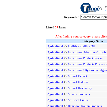
:
Keywords
Listed
57
Items
After finding your category, please click
Category Name
Agricultural
>>
Additive \ Edible Oil
Agricultural
>>
Agricultural Machines \ Tools
Agricultural
>>
Agriculture Product Stocks
Agricultural
>>
Agriculture Products Processi
Agricultural
>>
Agriculture \ By-product Agen
Agricultural
>>
Animal Extract
Agricultural
>>
Animal Fodders
Agricultural
>>
Animal Husbandry
Agricultural
>>
Aquatic Products
Agricultural
>>
Artificial Crafts
Agricultural
>>
Bamboo \ Rattan Products