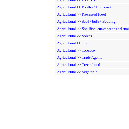
Agricultural
>>
Poultry \ Livestock
Agricultural
>>
Processed Food
Agricultural
>>
Seed \ bulb \ Bedding
Agricultural
>>
Shellfish, crustaceans and snai
Agricultural
>>
Spices
Agricultural
>>
Tea
Agricultural
>>
Tobacco
Agricultural
>>
Trade Agents
Agricultural
>>
Tree related
Agricultural
>>
Vegetable