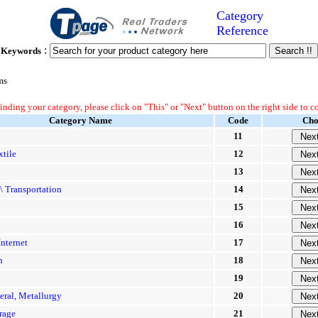
Category
Reference
:
Keywords
ms
finding your category, please click on "This" or "Next" button on the right side to c
Category Name
Code
Cho
11
xtile
12
13
\ Transportation
14
15
16
nternet
17
n
18
19
eral, Metallurgy
20
rage
21