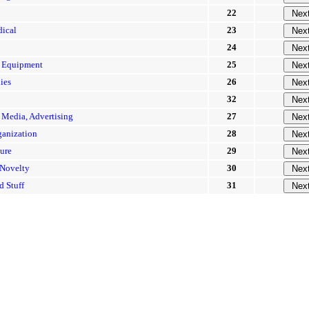
22
dical
23
24
\ Equipment
25
ies
26
32
 Media, Advertising
27
ganization
28
sure
29
 Novelty
30
d Stuff
31