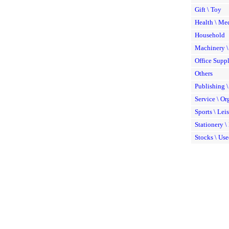
Gift \ Toy
Health \ Me
Household
Machinery 
Office Suppl
Others
Publishing \
Service \ Or
Sports \ Lei
Stationery \
Stocks \ Use