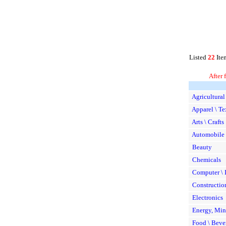
Listed
22
Ite
After 
Agricultural
Apparel \ Te
Arts \ Crafts
Automobile 
Beauty
Chemicals
Computer \ I
Constructio
Electronics
Energy, Min
Food \ Beve