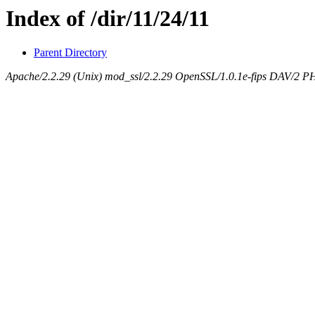
Index of /dir/11/24/11
Parent Directory
Apache/2.2.29 (Unix) mod_ssl/2.2.29 OpenSSL/1.0.1e-fips DAV/2 P