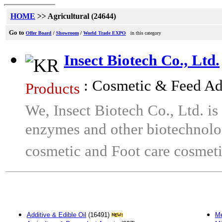
HOME
>> Agricultural (24644)
Go to
Offer Board
/
Showroom
/
World Trade EXPO
in this category
Insect Biotech Co., Ltd.
: Cosmetic & Feed Ad
Products
We, Insect Biotech Co., Ltd. is 
enzymes and other biotechnolo
cosmetic and Foot care cosmeti
Additive & Edible Oil
(16491)
Me