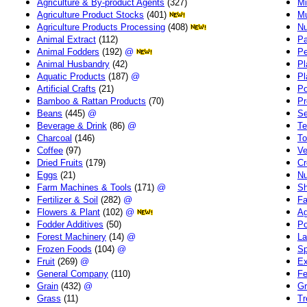
Agriculture & By-product Agents
(327)
Mi
Agriculture Product Stocks
(401)
Mu
Agriculture Products Processing
(408)
Nu
Animal Extract
(112)
Pa
Animal Fodders
(192)
@
Pe
Animal Husbandry
(42)
Pl
Aquatic Products
(187)
@
Pl
Artificial Crafts
(21)
Po
Bamboo & Rattan Products
(70)
Pr
Beans
(445)
@
Se
Beverage & Drink
(86)
@
Te
Charcoal
(146)
To
Coffee
(97)
Ve
Dried Fruits
(179)
Cr
Eggs
(21)
Nu
Farm Machines & Tools
(171)
@
Sh
Fertilizer & Soil
(282)
@
Fa
Flowers & Plant
(102)
@
Ag
Fodder Additives
(50)
Po
Forest Machinery
(14)
@
La
Frozen Foods
(104)
@
Sp
Fruit
(269)
@
Ex
General Company
(110)
Fe
Grain
(432)
@
Gr
Grass
(11)
Tr