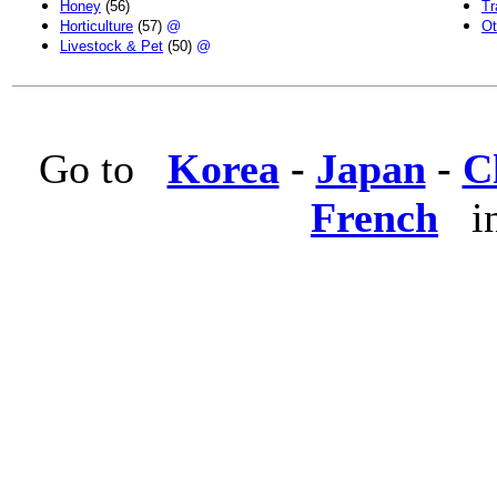
Honey
(56)
Tr
Horticulture
(57)
@
Ot
Livestock & Pet
(50)
@
Go to
Korea
-
Japan
-
C
French
in